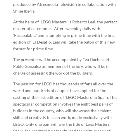
produced by Atresmedia Televisión in collaboration with
Shine Iberia.
At the helm of ‘LEGO Masters’ is Roberto Leal, the perfect
master of ceremonies. After sweeping daily with
‘Pasapalabra’ and triumphing in prime time with the first
edition of ‘El Desafío’, Leal will take the baton of this new
format for prime time.
The presenter will be accompanied by Eva Hache and
Pablo González as members of the jury, who will be in
charge of assessing the work of the builders.
The passion for LEGO has thousands of fans all over the
world and hundreds of couples have applied for the
casting of the first edition of ‘LEGO Masters’ in Spain. This
spectacular competition involves the eight best pairs of
builders in the country, who will showcase their talent,
skill and creativity in each work, made exclusively with
LEGO. Only one pair will win the title of Lego Masters
Spain, the programme’s trophy and the prize money of