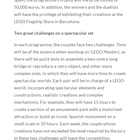
50,000 euros. In addition, the winners and the duelists
will have the privilege of exhibiting their creations at the
LEGO Flagship Store in Barcelona.
Two great challenges on a spectacular set
In each programme, the couples face two challenges. Time
will be of the essence when working on ‘LEGO Masters’, as
there will be quick tests to assemble a two-metre long
bridge or reproduce a retro object, and other more
complex ones, in which they will have more time to create
spectacular worlds. Each pair will be in charge of a LEGO
world, incorporating spectacular elements and
constructions, realistic creations and complex
mechanisms. For example, they will have 15 hours to
create a section of an amusement park with a motorised
attraction or build an iconic Spanish monument on a
small scale in 10 hours. Each week, the couple whose
creations have not exceeded the level required by the jury
in these two challenges will leave the competition.