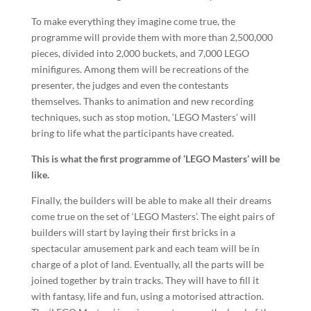
To make everything they imagine come true, the
programme will provide them with more than 2,500,000
pieces, divided into 2,000 buckets, and 7,000 LEGO
minifigures. Among them will be recreations of the
presenter, the judges and even the contestants
themselves. Thanks to animation and new recording
techniques, such as stop motion, ‘LEGO Masters’ will
bring to life what the participants have created.
This is what the first programme of ‘LEGO Masters’ will be
like.
Finally, the builders will be able to make all their dreams
come true on the set of ‘LEGO Masters’. The eight pairs of
builders will start by laying their first bricks in a
spectacular amusement park and each team will be in
charge of a plot of land. Eventually, all the parts will be
joined together by train tracks. They will have to fill it
with fantasy, life and fun, using a motorised attraction.