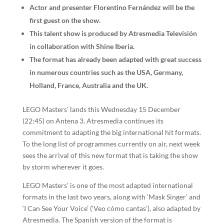
Actor and presenter Florentino Fernández will be the
first guest on the show.
This talent show is produced by Atresmedia Televisión
in collaboration with Shine Iberia.
The format has already been adapted with great success
in numerous countries such as the USA, Germany,
Holland, France, Australia and the UK.
LEGO Masters’ lands this Wednesday 15 December
(22:45) on Antena 3. Atresmedia continues its
commitment to adapting the big international hit formats.
To the long list of programmes currently on air, next week
sees the arrival of this new format that is taking the show
by storm wherever it goes.
LEGO Masters’ is one of the most adapted international
formats in the last two years, along with ‘Mask Singer’ and
‘I Can See Your Voice’ (‘Veo cómo cantas’), also adapted by
Atresmedia. The Spanish version of the format is