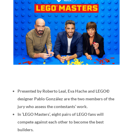
Presented by Roberto Leal, Eva Hache and LEGO©
designer Pablo González are the two members of the
jury who assess the contestants’ work.
In ‘LEGO Masters’, eight pairs of LEGO fans will
compete against each other to become the best
builders.