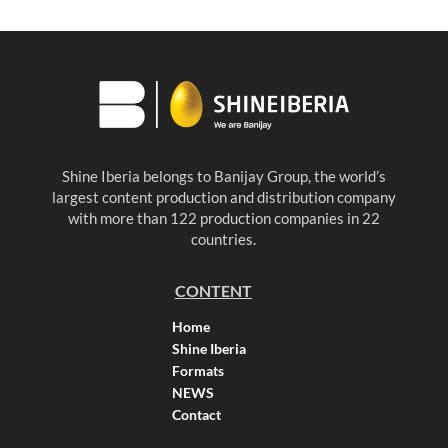
Shine Iberia belongs to Banijay Group, the world’s
largest content production and distribution company
with more than 122 production companies in 22
countries.
CONTENT
Home
Shine Iberia
Formats
NEWS
Contact