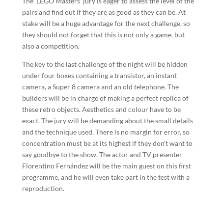
The ‘LEGO Masters’ jury is eager to assess the level of the
pairs and find out if they are as good as they can be. At
stake will be a huge advantage for the next challenge, so
they should not forget that this is not only a game, but
also a competition.
The key to the last challenge of the night will be hidden
under four boxes containing a transistor, an instant
camera, a Super 8 camera and an old telephone. The
builders will be in charge of making a perfect replica of
these retro objects. Aesthetics and colour have to be
exact. The jury will be demanding about the small details
and the technique used. There is no margin for error, so
concentration must be at its highest if they don’t want to
say goodbye to the show. The actor and TV presenter
Florentino Fernández will be the main guest on this first
programme, and he will even take part in the test with a
reproduction.