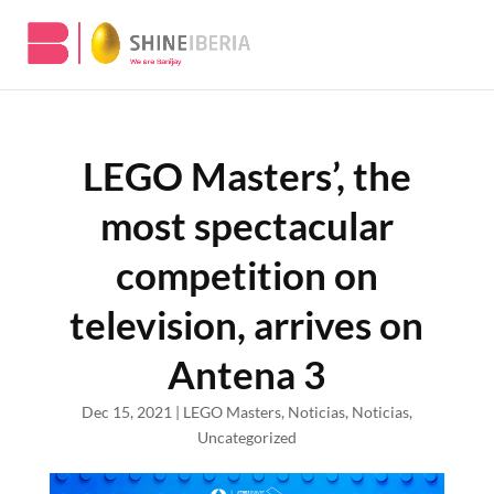
LEGO Masters’, the
most spectacular
competition on
television, arrives on
Antena 3
Dec 15, 2021
|
LEGO Masters
,
Noticias
,
Noticias
,
Uncategorized