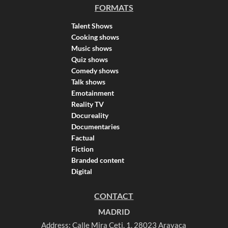
FORMATS
Talent Shows
Cooking shows
Music shows
Quiz shows
Comedy shows
Talk shows
Emotainment
Reality TV
Docureality
Documentaries
Factual
Fiction
Branded content
Digital
CONTACT
MADRID
Address: Calle Mira Ceti, 1, 28023 Aravaca