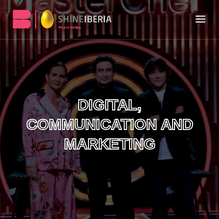
DIGITAL,
COMMUNICATION AND
MARKETING