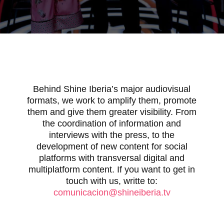
Behind Shine Iberia’s major audiovisual
formats, we work to amplify them, promote
them and give them greater visibility. From
the coordination of information and
interviews with the press, to the
development of new content for social
platforms with transversal digital and
multiplatform content. If you want to get in
touch with us, writte to:
comunicacion@shineiberia.tv