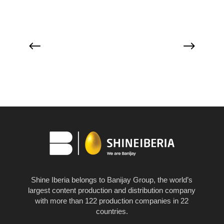
Shine Iberia belongs to Banijay Group, the world’s
largest content production and distribution company
with more than 122 production companies in 22
countries.