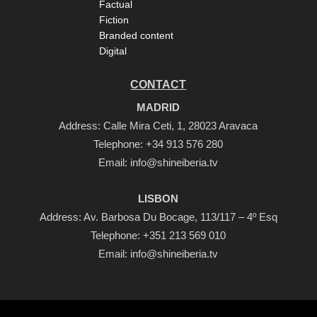
Factual
Fiction
Branded content
Digital
CONTACT
MADRID
Address: Calle Mira Ceti, 1, 28023 Aravaca
Telephone:
+34 913 576 280
Email:
info@shineiberia.tv
LISBON
Address: Av. Barbosa Du Bocage, 113/117 – 4º Esq
Telephone:
+351 213 569 010
Email:
info@shineiberia.tv