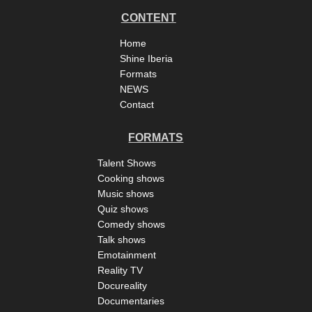
CONTENT
Home
Shine Iberia
Formats
NEWS
Contact
FORMATS
Talent Shows
Cooking shows
Music shows
Quiz shows
Comedy shows
Talk shows
Emotainment
Reality TV
Docureality
Documentaries