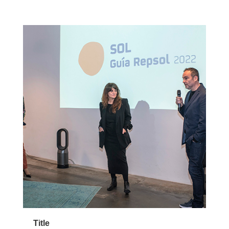
Title