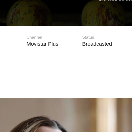
Channel
Status
Movistar Plus
Broadcasted