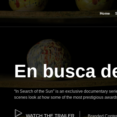
Home
S
En busca de
“In Search of the Sun” is an exclusive documentary ser
scenes look at how some of the most prestigious award
WATCH THE TRAILER
Branded Conte