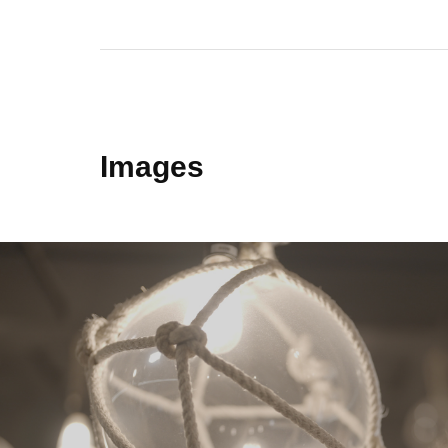
Images