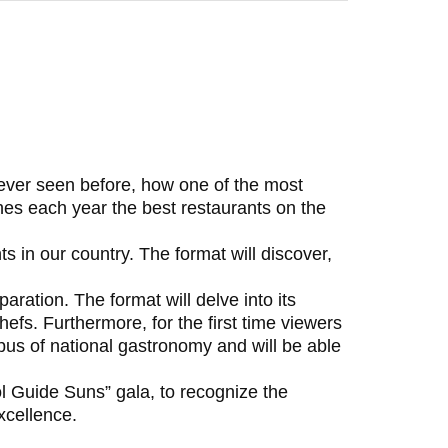
never seen before, how one of the most
hes each year the best restaurants on the
 in our country. The format will discover,
aration. The format will delve into its
hefs. Furthermore, for the first time viewers
mpus of national gastronomy and will be able
ol Guide Suns” gala, to recognize the
xcellence.