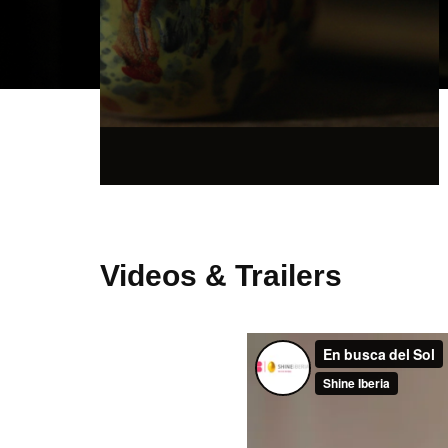
Videos & Trailers