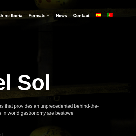
hine Iberia
Formats
News
Contact
l Sol
ies that provides an unprecedented behind-the-
s in world gastronomy are bestowe
nt