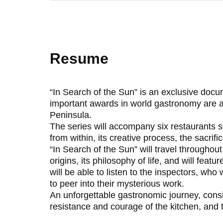
Resume
“In Search of the Sun” is an exclusive docu
important awards in world gastronomy are aw
Peninsula.
The series will accompany six restaurants s
from within, its creative process, the sacrifi
“In Search of the Sun” will travel throughou
origins, its philosophy of life, and will fea
will be able to listen to the inspectors, wh
to peer into their mysterious work.
An unforgettable gastronomic journey, consi
resistance and courage of the kitchen, and t