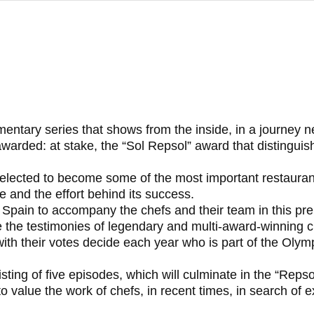
mentary series that shows from the inside, in a journey 
arded: at stake, the “Sol Repsol” award that distinguis
elected to become some of the most important restaurants
ce and the effort behind its success.
t Spain to accompany the chefs and their team in this prep
ture the testimonies of legendary and multi-award-winning c
o with their votes decide each year who is part of the Oly
sting of five episodes, which will culminate in the “Reps
o value the work of chefs, in recent times, in search of e