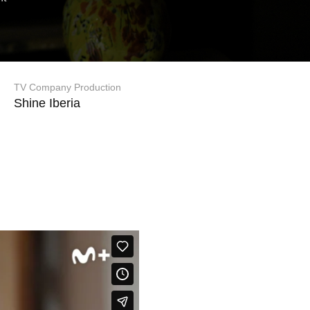
TV Company Production
Shine Iberia