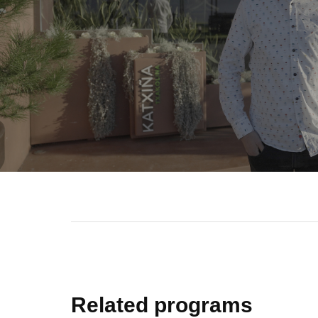
Related programs