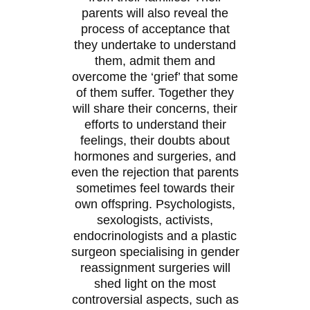
parents will also reveal the
process of acceptance that
they undertake to understand
them, admit them and
overcome the ‘grief’ that some
of them suffer. Together they
will share their concerns, their
efforts to understand their
feelings, their doubts about
hormones and surgeries, and
even the rejection that parents
sometimes feel towards their
own offspring. Psychologists,
sexologists, activists,
endocrinologists and a plastic
surgeon specialising in gender
reassignment surgeries will
shed light on the most
controversial aspects, such as