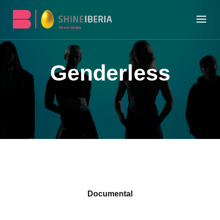
Genderless
Documental
Produced by RTVE, EITB and Shine Iberia,