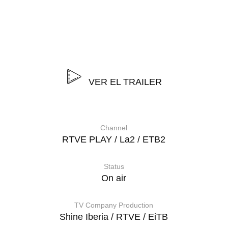
“Genderless” is a two-part documentary series on
diversity and tolerance, which shows that gender is not a
binary issue, that not everything is divided between
being male or female, masculine or feminine.
VER EL TRAILER
Channel
RTVE PLAY / La2 / ETB2
Status
On air
TV Company Production
Shine Iberia / RTVE / EiTB