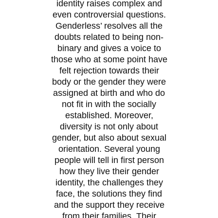
identity raises complex and
even controversial questions.
Genderless’ resolves all the
doubts related to being non-
binary and gives a voice to
those who at some point have
felt rejection towards their
body or the gender they were
assigned at birth and who do
not fit in with the socially
established. Moreover,
diversity is not only about
gender, but also about sexual
orientation. Several young
people will tell in first person
how they live their gender
identity, the challenges they
face, the solutions they find
and the support they receive
from their families. Their