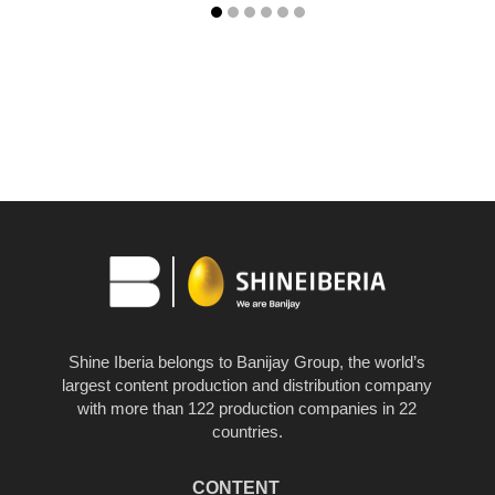
Shine Iberia belongs to Banijay Group, the world’s
largest content production and distribution company
with more than 122 production companies in 22
countries.
CONTENT