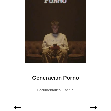
ation
Generación Porno
Pes
Documentaries
,
Factual
F