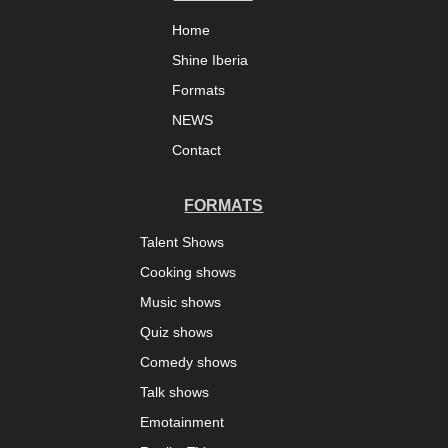
Home
Shine Iberia
Formats
NEWS
Contact
FORMATS
Talent Shows
Cooking shows
Music shows
Quiz shows
Comedy shows
Talk shows
Emotainment