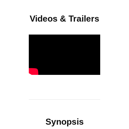
Videos & Trailers
Synopsis