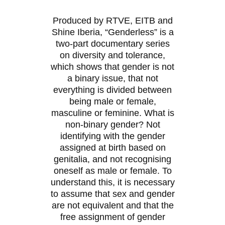
Produced by RTVE, EITB and
Shine Iberia, “Genderless” is a
two-part documentary series
on diversity and tolerance,
which shows that gender is not
a binary issue, that not
everything is divided between
being male or female,
masculine or feminine. What is
non-binary gender? Not
identifying with the gender
assigned at birth based on
genitalia, and not recognising
oneself as male or female. To
understand this, it is necessary
to assume that sex and gender
are not equivalent and that the
free assignment of gender