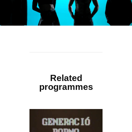
Related
programmes