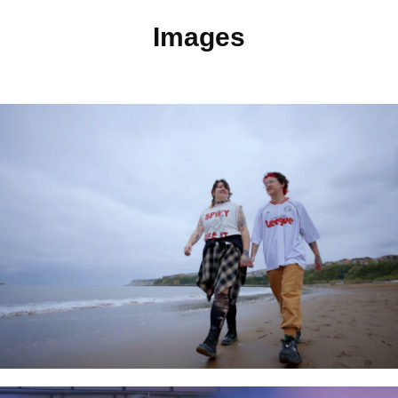
Images