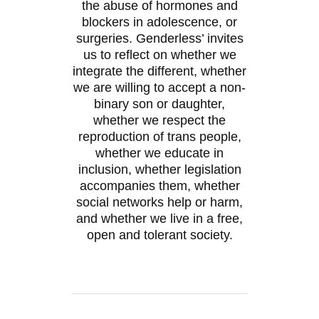
the abuse of hormones and
blockers in adolescence, or
surgeries. Genderless’ invites
us to reflect on whether we
integrate the different, whether
we are willing to accept a non-
binary son or daughter,
whether we respect the
reproduction of trans people,
whether we educate in
inclusion, whether legislation
accompanies them, whether
social networks help or harm,
and whether we live in a free,
open and tolerant society.