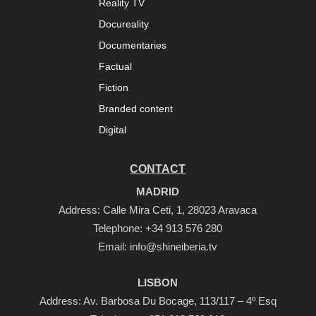
Reality TV
Docureality
Documentaries
Factual
Fiction
Branded content
Digital
CONTACT
MADRID
Address: Calle Mira Ceti, 1, 28023 Aravaca
Telephone:
+34 913 576 280
Email:
info@shineiberia.tv
LISBON
Address: Av. Barbosa Du Bocage, 113/117 – 4º Esq