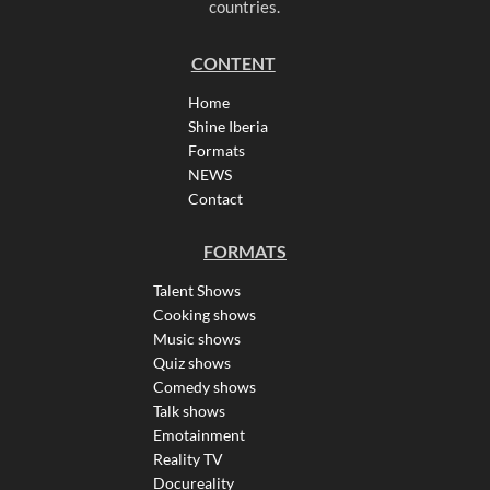
countries.
CONTENT
Home
Shine Iberia
Formats
NEWS
Contact
FORMATS
Talent Shows
Cooking shows
Music shows
Quiz shows
Comedy shows
Talk shows
Emotainment
Reality TV
Docureality