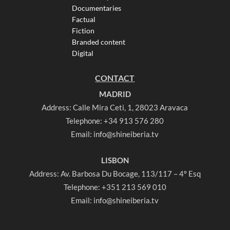
Documentaries
Factual
Fiction
Branded content
Digital
CONTACT
MADRID
Address: Calle Mira Ceti, 1, 28023 Aravaca
Telephone:
+34 913 576 280
Email:
info@shineiberia.tv
LISBON
Address: Av. Barbosa Du Bocage, 113/117 – 4º Esq
Telephone:
+351 213 569 010
Email:
info@shineiberia.tv